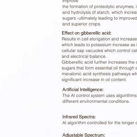
improve
the formation of proteolytic enzymes, 
and hydrolysis of starch, which increa
sugars -ultimately leading to improv
and superior crops.
Effect on gibberellic acid:
Results in cell elongation and increase
which leads to potassium increase as it
cellular sap vacuoles which control ce
and electrical balance.
Gibberellic acid further increases the 
sugars that form essential oil through
mevalonic acid synthesis pathways whi
significant increase in oil content.
Artificial Intelligence:
The AI control system uses algorithms 
different environmental conditions.
Infrared Spectra:
AI algorithm controlled for the longer 
Adjustable Spectrum: