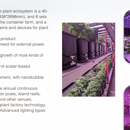
e plant ecosystem is a 40-
*2438*2896mm), and 8 sets
 the container farm, and a
tems and devices for plant
 product:
need for external power,
 growth of most kinds of
nd scalar-based
ment, with nanobubble
he annual continuous
er posts, island reefs,
 and other venues;
plant factory technology;
l Advanced lighting types