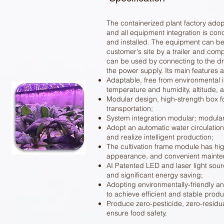
The containerized plant factory adop
and all equipment integration is con
and installed. The equipment can be 
customer's site by a trailer and compl
can be used by connecting to the dr
the power supply. Its main features a
Adaptable, free from environmental
temperature and humidity, altitude, 
Modular design, high-strength box fo
transportation;
System integration modular; modula
Adopt an automatic water circulati
and realize intelligent production;
The cultivation frame module has hig
appearance, and convenient mainte
AI Patented LED and laser light sour
and significant energy saving;
Adopting environmentally-friendly a
to achieve efficient and stable produ
Produce zero-pesticide, zero-residu
ensure food safety.