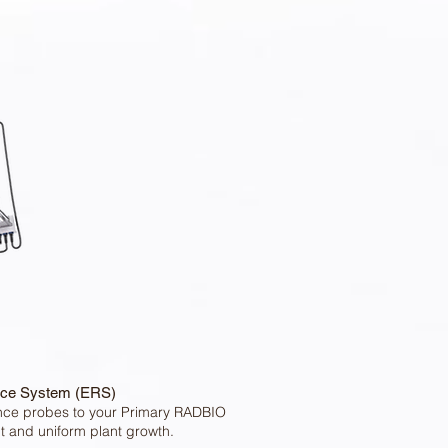
ce System (ERS)
nce probes to your Primary RADBIO
t and uniform plant growth.