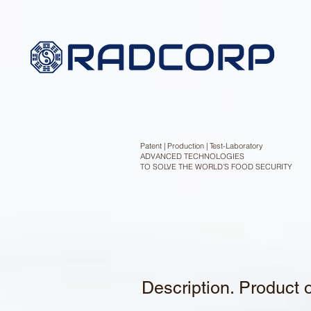
Patent | Production | Test-Laboratory
ADVANCED TECHNOLOGIES
TO SOLVE THE WORLD’S FOOD SECURITY
Description. Product 