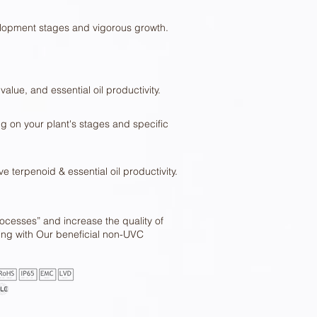
lopment stages and vigorous growth.
value, and essential oil productivity.
g on your plant's stages and specific
 terpenoid & essential oil productivity.
cesses” and increase the quality of
wing with Our beneficial non-UVC