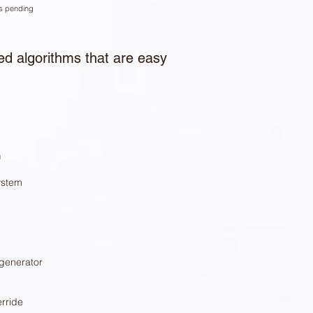
ns pending
d algorithms that are easy
n
ystem
 generator
rride