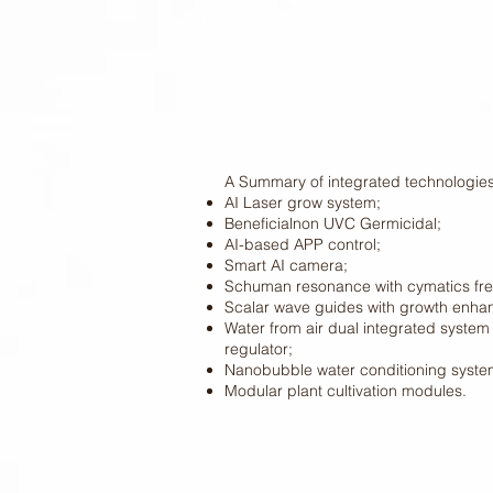
A Summary of integrated technologies
AI Laser grow system;
Beneficialnon UVC Germicidal;
AI-based APP control;
Smart AI camera;
Schuman resonance with cymatics f
Scalar wave guides with growth enha
Water from air dual integrated system 
regulator;
Nanobubble water conditioning syste
Modular plant cultivation modules.