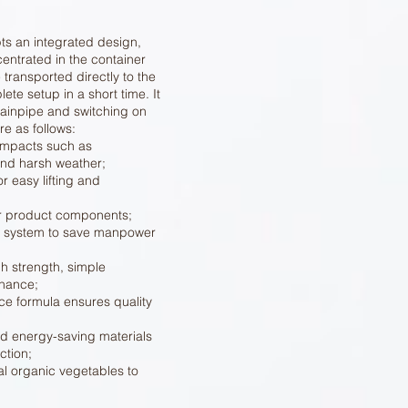
ts an integrated design,
centrated in the container
transported directly to the
ete setup in a short time. It
ainpipe and switching on
re as follows:
 impacts such as
and harsh weather;
r easy lifting and
r product components;
on system to save manpower
h strength, simple
nance;
ce formula ensures quality
nd energy-saving materials
ction;
al organic vegetables to