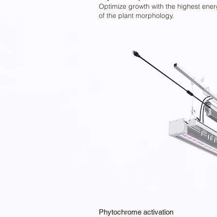
Optimize growth with the highest energ
of the plant morphology.
Phytochrome activation