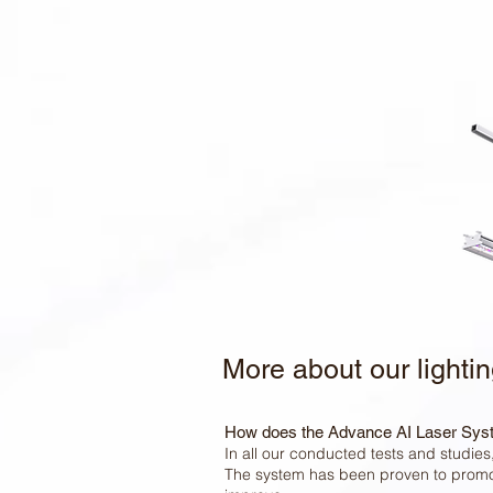
More about our lighti
How does the Advance AI Laser Sys
In all our conducted tests and studie
The system has been proven to promot