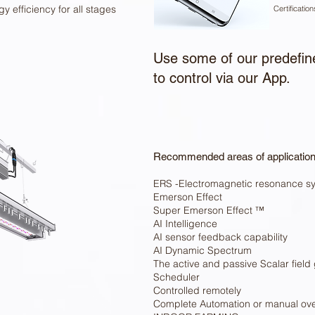
y efficiency for all stages
Certificatio
Use some of our predefine
to control via our App.
Recommended areas of applicatio
ERS -Electromagnetic resonance s
Emerson Effect
Super Emerson Effect ™
AI Intelligence
AI sensor feedback capability
AI Dynamic Spectrum
The active and passive Scalar field
Scheduler
Controlled remotely
Complete Automation or manual ove