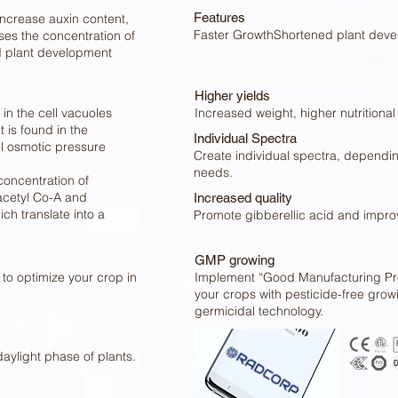
Features
increase auxin content,
Faster GrowthShortened plant deve
ses the concentration of
ed plant development
Higher yields
 in the cell vacuoles
Increased weight, higher nutritional 
 is found in the
Individual Spectra
ll osmotic pressure
Create individual spectra, dependin
needs.
concentration of
 acetyl Co-A and
Increased quality
ch translate into a
Promote gibberellic acid and improve
GMP growing
to optimize your crop in
Implement “Good Manufacturing Pro
your crops with pesticide-free gro
germicidal technology.
daylight phase of plants.