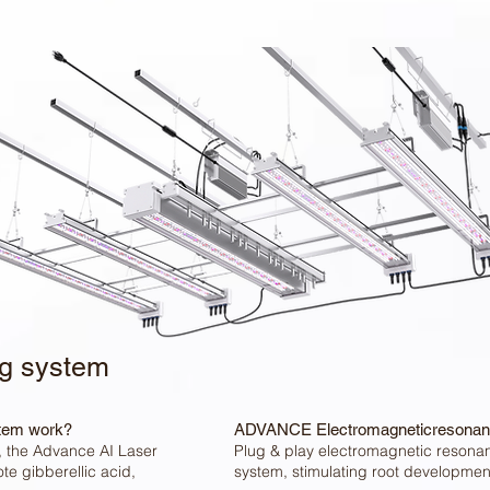
ng system
tem work?
ADVANCE Electromagneticresonan
s, the Advance AI Laser
Plug & play electromagnetic resona
e gibberellic acid,
system, stimulating root developmen