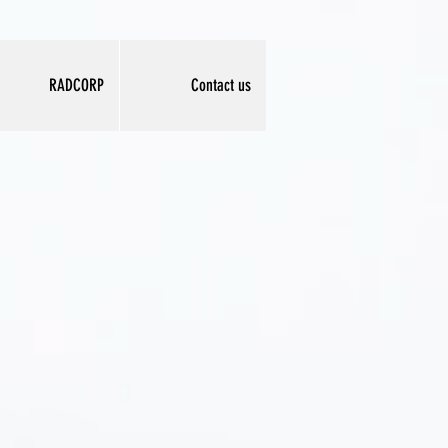
RADCORP
Contact us