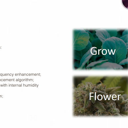
:
requency enhancement;
ncement algorithm;
with internal humidity
m;