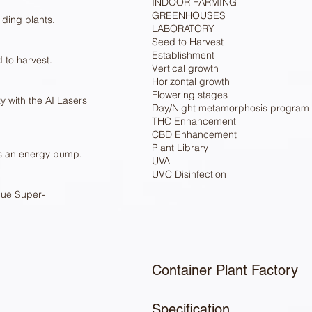
INDOOR FARMING
GREENHOUSES
ding plants.
LABORATORY
Seed to Harvest
Establishment
 to harvest.
Vertical growth
Horizontal growth
Flowering stages
y with the AI Lasers
Day/Night metamorphosis program
THC Enhancement
CBD Enhancement
Plant Library
as an energy pump.
UVA
UVC Disinfection
que Super-
Container Plant Factory
Specification