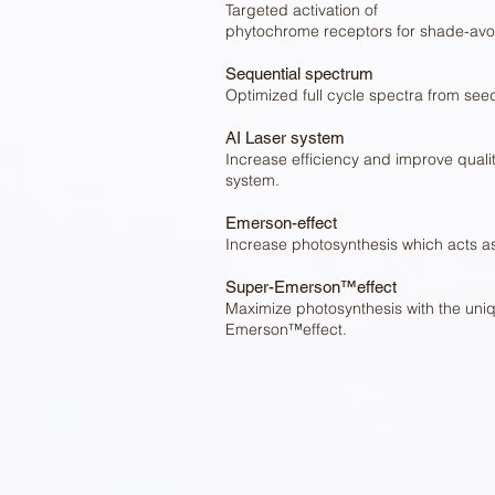
Targeted activation of
phytochrome receptors for shade-avoi
Sequential spectrum
Optimized full cycle spectra from seed
AI Laser system
Increase efficiency and improve qualit
system.
Emerson-effect
Increase photosynthesis which acts 
Super-Emerson™effect
Maximize photosynthesis with the uni
Emerson™effect.