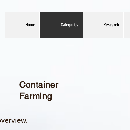
Home
Categories
Research
Container
Farming
overview.