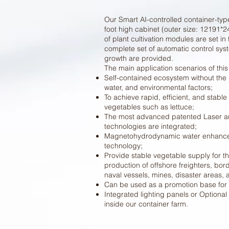
Our Smart AI-controlled container-typ
foot high cabinet (outer size: 12191
of plant cultivation modules are set in
complete set of automatic control sys
growth are provided.
The main application scenarios of this
Self-contained ecosystem without the 
water, and environmental factors;
To achieve rapid, efficient, and stable
vegetables such as lettuce;
The most advanced patented Laser a
technologies are integrated;
Magnetohydrodynamic water enhance
technology;
Provide stable vegetable supply for t
production of offshore freighters, bord
naval vessels, mines, disaster areas,
Can be used as a promotion base for 
Integrated lighting panels or Optiona
inside our container farm.