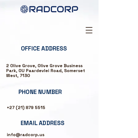
OFFICE ADDRESS
2 Olive Grove, Olive Grove Business
Park, OU Paardevlei Road, Somerset
West, 7130
PHONE NUMBER
+27 (21) 879 5515
EMAIL ADDRESS
info@radcorp.us