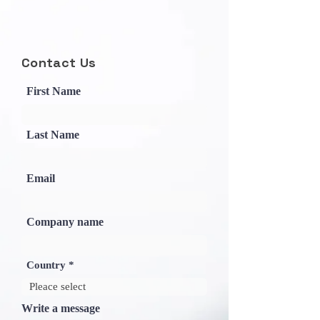
Contact Us
First Name
Last Name
Email
Company name
Country
Write a message