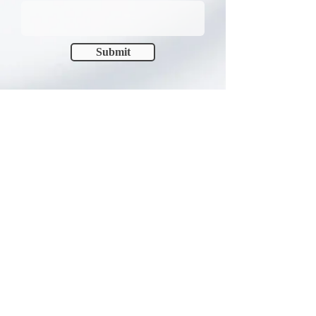
Submit
FIND US